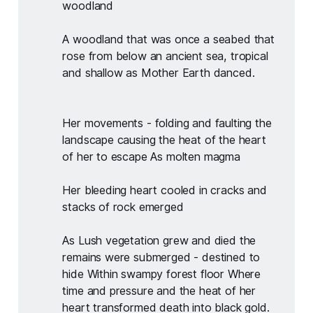
woodland
A woodland that was once a seabed that 
rose from below an ancient sea, tropical 
and shallow as Mother Earth danced.
Her movements - folding and faulting the 
landscape causing the heat of the heart 
of her to escape As molten magma
Her bleeding heart cooled in cracks and 
stacks of rock emerged
As Lush vegetation grew and died the 
remains were submerged - destined to 
hide Within swampy forest floor Where 
time and pressure and the heat of her 
heart transformed death into black gold.