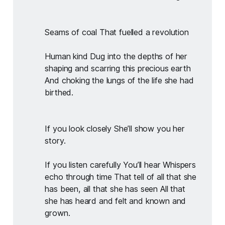
Seams of coal That fuelled a revolution
Human kind Dug into the depths of her 
shaping and scarring this precious earth 
And choking the lungs of the life she had 
birthed.
If you look closely She’ll show you her 
story.
If you listen carefully You’ll hear Whispers 
echo through time That tell of all that she 
has been, all that she has seen All that 
she has heard and felt and known and 
grown.