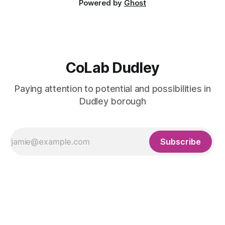
Powered by
Ghost
CoLab Dudley
Paying attention to potential and possibilities in
Dudley borough
Subscribe