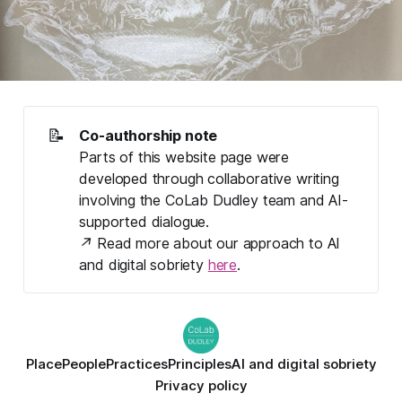
📝
Co-authorship note
Parts 
of
this website page were 
developed through collaborative writing 
involving the CoLab Dudley team and AI-
supported dialogue. 
↗ Read more about our approach to AI 
and digital sobriety 
here
.
Place
People
Practices
Principles
AI and digital sobriety
Privacy policy