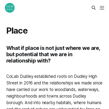
Place
What if place is not just where we are,
but potential that we are in
relationship with?
CoLab Dudley established roots on Dudley High
Street in 2016 and the relationships we made since
have carried our work to woodlands, waterways,
neighbourhoods and towns across Dudley
borough. And into nearby habitats, where humans