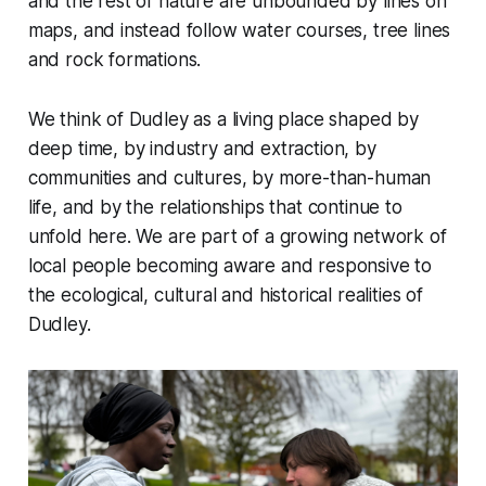
and the rest of nature are unbounded by lines on
maps, and instead follow water courses, tree lines
and rock formations.
We think of Dudley as a living place shaped by
deep time, by industry and extraction, by
communities and cultures, by more-than-human
life, and by the relationships that continue to
unfold here. We are part of a growing network of
local people becoming aware and responsive to
the ecological, cultural and historical realities of
Dudley.