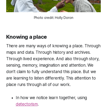
Photo credit: Holly Doron
Knowing a place
There are many ways of knowing a place. Through
maps and data. Through history and archives.
Through lived experience. And also through story,
sensing, memory, imagination and attention. We
don’t claim to fully understand this place. But we
are learning to listen differently. This attention to
place runs through all of our work.
In how we notice learn together, using
detectorism
.