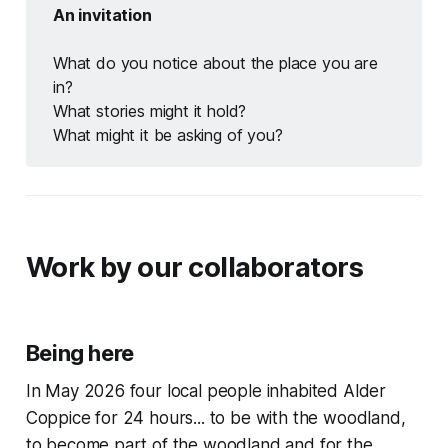
An invitation
What do you notice about the place you are
in?
What stories might it hold?
What might it be asking of you?
Work by our collaborators
Being here
In May 2026 four local people inhabited Alder
Coppice for 24 hours... to be with the woodland,
to become part of the woodland and for the