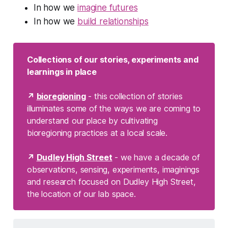
In how we
imagine futures
In how we
build relationships
Collections of our stories, experiments and 
learnings in place
↗ 
bioregioning
- this collection of stories
illuminates some of the ways we are coming to
understand our place by cultivating
bioregioning practices at a local scale.
↗ 
Dudley High Street
- we have a decade of
observations, sensing, experiments, imaginings
and research focused on Dudley High Street,
the location of our lab space.