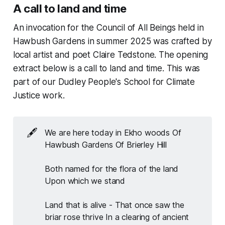
A call to land and time
An invocation for the Council of All Beings held in
Hawbush Gardens in summer 2025 was crafted by
local artist and poet Claire Tedstone. The opening
extract below is a call to land and time. This was
part of our Dudley People's School for Climate
Justice work.
🖋️
We are here today in Ekho woods Of 
Hawbush Gardens Of Brierley Hill
Both named for the flora of the land 
Upon which we stand
Land that is alive - That once saw the 
briar rose thrive In a clearing of ancient 