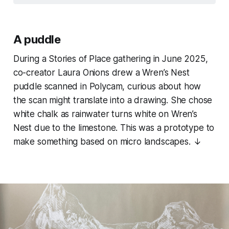
A puddle
During a Stories of Place gathering in June 2025,
co-creator Laura Onions drew a Wren’s Nest
puddle scanned in Polycam, curious about how
the scan might translate into a drawing. She chose
white chalk as rainwater turns white on Wren’s
Nest due to the limestone. This was a prototype to
make something based on micro landscapes. ↓