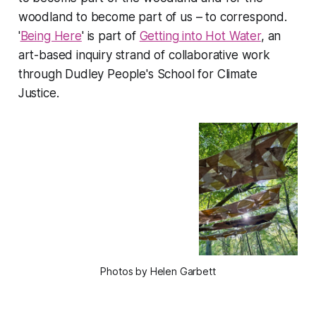
woodland to become part of us – to correspond.
'
Being Here
' is part of
Getting into Hot Water
, an
art-based inquiry strand of collaborative work
through Dudley People's School for Climate
Justice.
Photos by Helen Garbett