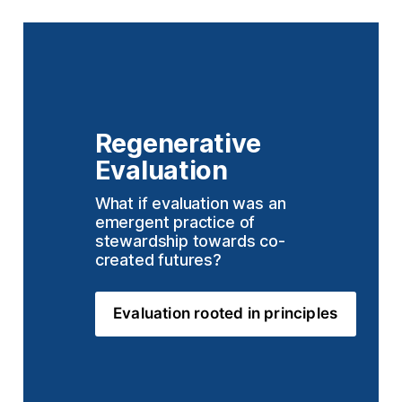
Regenerative 
Evaluation
What if evaluation was an 
emergent practice of 
stewardship towards co-
created futures?
Evaluation rooted in principles