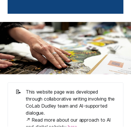
📝
This website page was developed 
through collaborative writing involving the 
CoLab Dudley team and AI-supported 
dialogue. 
↗ Read more about our approach to AI 
and digital sobriety 
here
.