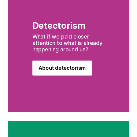
Detectorism
What if we paid closer 
attention to what is already 
happening around us?
About detectorism