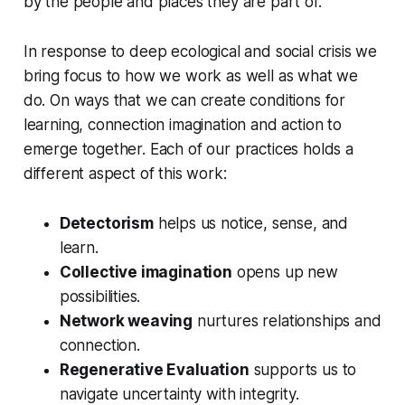
by the people and places they are part of.
In response to deep ecological and social crisis we
bring focus to how we work as well as what we
do. On ways that we can create conditions for
learning, connection imagination and action to
emerge together. Each of our practices holds a
different aspect of this work:
Detectorism
helps us notice, sense, and
learn.
Collective imagination
opens up new
possibilities.
Network weaving
nurtures relationships and
connection.
Regenerative Evaluation
supports us to
navigate uncertainty with integrity.