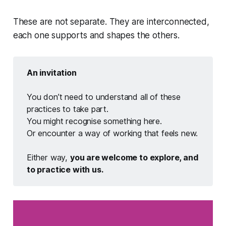
These are not separate. They are interconnected,
each one supports and shapes the others.
An invitation
You don’t need to understand all of these
practices to take part.
You might recognise something here.
Or encounter a way of working that feels new.
Either way,
you are welcome to explore, and 
to practice with us.