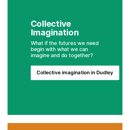
Collective 
Imagination
What if the futures we need 
begin with what we can 
imagine and do together?
Collective imagination in Dudley