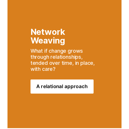
Network 
Weaving
What if change grows 
through relationships, 
tended over time, in place, 
with care?
A relational approach