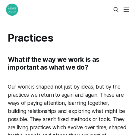
Practices
What if the way we work is as
important as what we do?
Our work is shaped not just by ideas, but by the
practices we return to again and again. These are
ways of paying attention, learning together,
building relationships and exploring what might be
possible. They aren't fixed methods or tools. They
are living practices which evolve over time, shaped