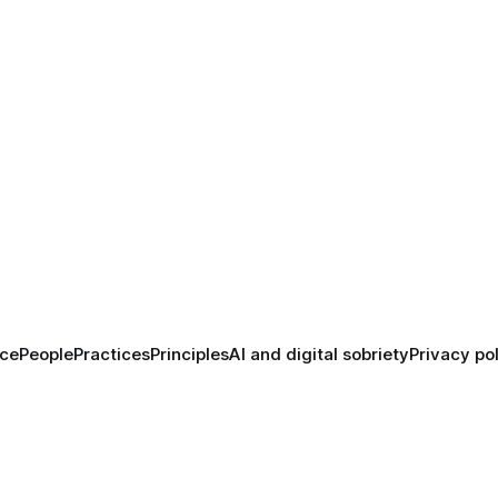
ace
People
Practices
Principles
AI and digital sobriety
Privacy po