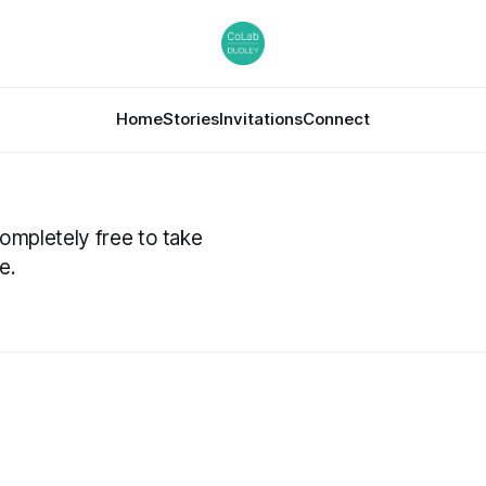
Home
Stories
Invitations
Connect
completely free to take
e.