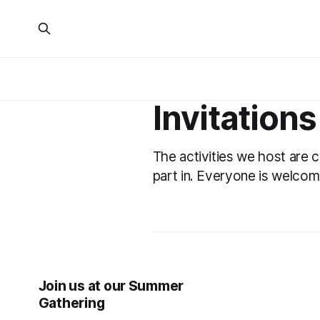
Invitations
The activities we host are 
part in. Everyone is welcom
Join us at our Summer
Gathering