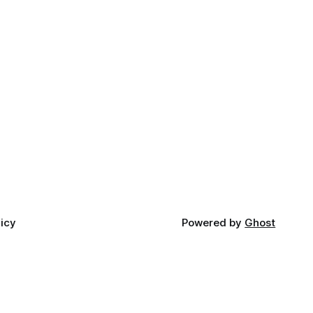
licy
Powered by
Ghost