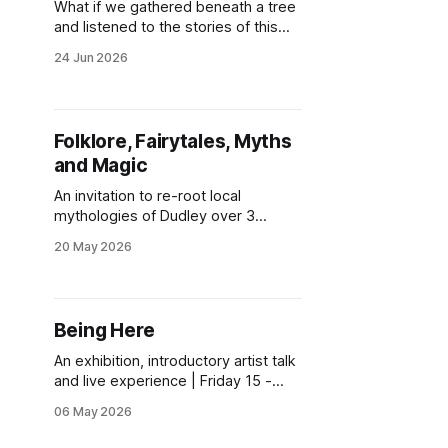
What if we gathered beneath a tree
and listened to the stories of this
place together? Join us for an
24 Jun 2026
evening celebrating some of our
local trees and our relationships with
them. There will be poetry,
storytelling, conversation, and the
Folklore, Fairytales, Myths
sharing of creative contributions
and Magic
from members of the Bioregional
Learning
An invitation to re-root local
mythologies of Dudley over 3
gatherings.
20 May 2026
Being Here
An exhibition, introductory artist talk
and live experience | Friday 15 -
Sunday 17 May 2026 | Stourbridge
06 May 2026