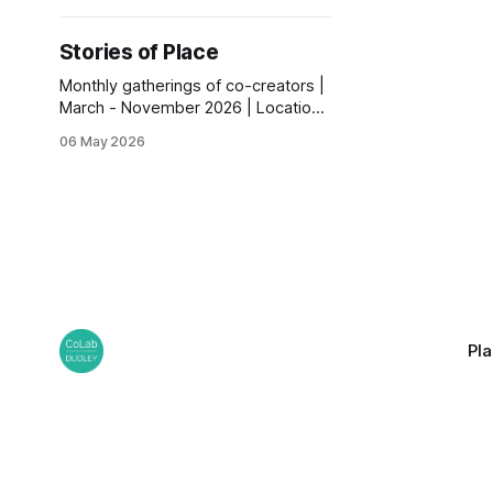
Stories of Place
Monthly gatherings of co-creators |
March - November 2026 | Locations
across Dudley Borough.
06 May 2026
Pl