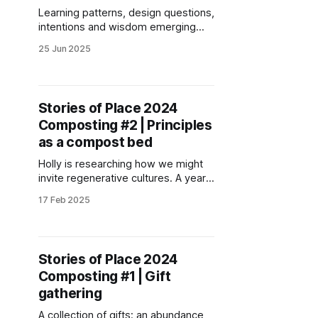
Learning patterns, design questions,
intentions and wisdom emerging
through collective sensing and
25 Jun 2025
reflections of Stories of Place co-
creators at the end of 2024.
Stories of Place 2024
Composting #2 | Principles
as a compost bed
Holly is researching how we might
invite regenerative cultures. A year
ago Holly shared regenerative
17 Feb 2025
principles emerging from their
research. Here they share why and
how these principles emerged and
are still evolving.
Stories of Place 2024
Composting #1 | Gift
gathering
A collection of gifts: an abundance