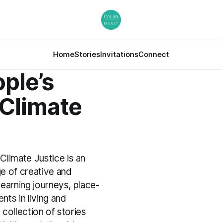
Home
Stories
Invitations
Connect
ple’s
 Climate
Climate Justice is an
e of creative and
 learning journeys, place-
ts in living and
a collection of stories