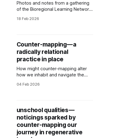
Photos and notes from a gathering
of the Bioregional Learning Network
as we experimented with
18 Feb 2026
Understory digital mapping
alongside Relational Beings practice
as a new layer of our counter-
mapping practice.
Counter-mapping — a
radically relational
practice in place
How might counter-mapping alter
how we inhabit and navigate the
world? Photos, resources and
04 Feb 2026
reflections from counter-mapping
learning huddles and Unschool
counter-mapping.
unschool qualities —
noticings sparked by
counter-mapping our
journey in regenerative