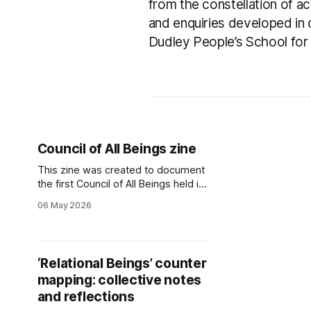
from the constellation of act
and enquiries developed in 
Dudley People’s School for 
Council of All Beings zine
This zine was created to document
the first Council of All Beings held in
Dudley Borough, at Hawbush
06 May 2026
Community Gardens in summer
2025.
‘Relational Beings’ counter
mapping: collective notes
and reflections