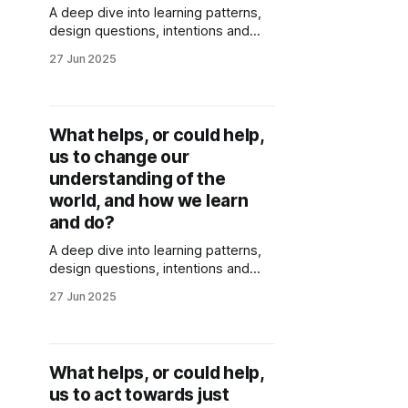
A deep dive into learning patterns,
design questions, intentions and
wisdom emerging around caring for
27 Jun 2025
the future. Generated through
collective sensing and reflections of
Stories of Place co-creators.
What helps, or could help,
us to change our
understanding of the
world, and how we learn
and do?
A deep dive into learning patterns,
design questions, intentions and
wisdom emerging around how we
27 Jun 2025
understand the world, and how we
learn and act. Generated through
collective sensing and reflections of
Stories of Place co-creators.
What helps, or could help,
us to act towards just