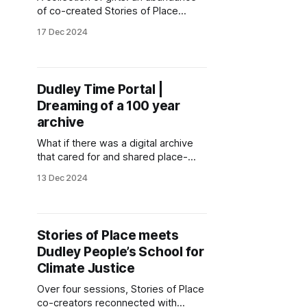
of co-created Stories of Place
resources, experiments and
17 Dec 2024
explorations through the seasons in
2024.
Dudley Time Portal |
Dreaming of a 100 year
archive
What if there was a digital archive
that cared for and shared place-
based knowledges to inspire
13 Dec 2024
cultural climate action? This lab note
shares early steps in living this
question, as community
technologists and people who care
Stories of Place meets
about Dudley begin co-creating the
Dudley People’s School for
Dudley Time Portal.
Climate Justice
Over four sessions, Stories of Place
co-creators reconnected with