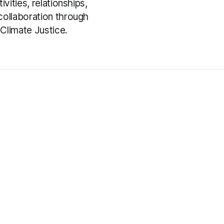
ivities, relationships,
collaboration through
Climate Justice.