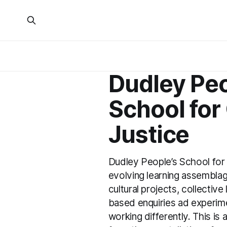
Dudley Peo
School for
Justice
Dudley People’s School for 
evolving learning assemblag
cultural projects, collective
based enquiries ad experimen
working differently. This is 