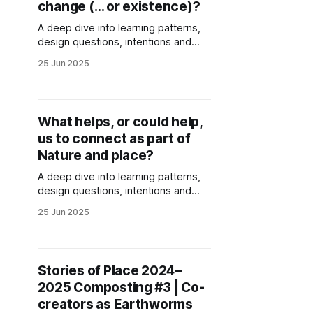
change (… or existence)?
A deep dive into learning patterns,
design questions, intentions and
wisdom emerging around action for
25 Jun 2025
just futures. Generated through
collective sensing and reflections of
Stories of Place co-creators.
What helps, or could help,
us to connect as part of
Nature and place?
A deep dive into learning patterns,
design questions, intentions and
wisdom emerging around nature
25 Jun 2025
connection and connection with
place. Generated through collective
sensing and reflections of Stories of
Place co-creators.
Stories of Place 2024–
2025 Composting #3 | Co-
creators as Earthworms