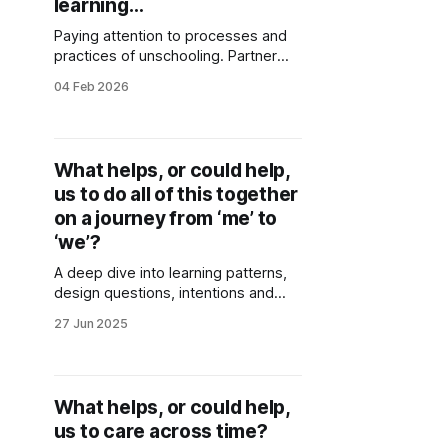
learning…
Paying attention to processes and
practices of unschooling. Partner
noticings from two years of
04 Feb 2026
rehearsal as Dudley People’s School
for Climate Justice.
What helps, or could help,
us to do all of this together
on a journey from ‘me’ to
‘we’?
A deep dive into learning patterns,
design questions, intentions and
wisdom emerging around
27 Jun 2025
collaboration. Generated through
collective sensing and reflections of
Stories of Place co-creators.
What helps, or could help,
us to care across time?